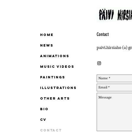
Contact
Home
News
paivi.hirsiaho (a) 
ANIMATIONS
MUSIC VIDEOS
PAINTINGS
ILLUSTRATIONS
OTHER ARTS
BIO
CV
Contact