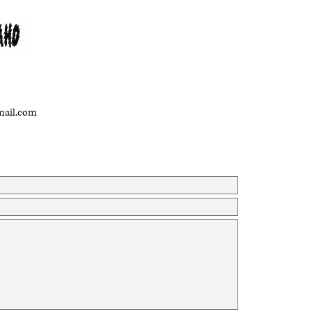
gmail.com