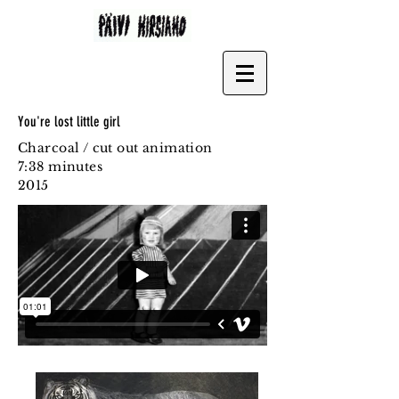
You're lost little girl
Charcoal / cut out animation
7:38 minutes
2015