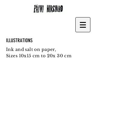
ILLUSTRATIONS
Ink and salt on paper,
Sizes 10x15 cm to 20x 30 cm