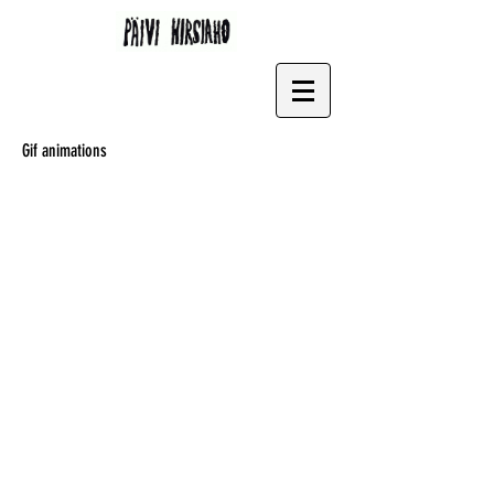
Gif animations